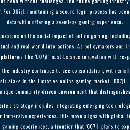
ot been without challenges. The online gaming industry
y. For 007jl, maintaining a secure login process has bee
data while offering a seamless gaming experience.
cussions on the social impact of online gaming, includin
rtual and real-world interactions. As policymakers and i
 platforms like '007jl' must balance innovation with respo
 the industry continues to see consolidation, with smal
eir stake in the lucrative online gaming market. '007jl,
unique community-driven environment that distinguishes
ite's strategy includes integrating emerging technologie
r immersive experiences. This move aligns with global 
c gaming experiences, a frontier that '007jl' plans to exp