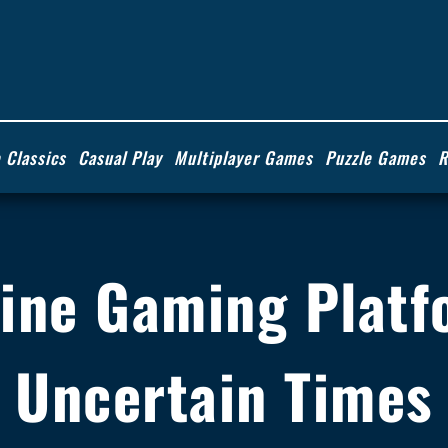
 Classics
Casual Play
Multiplayer Games
Puzzle Games
R
nline Gaming Platf
Uncertain Times