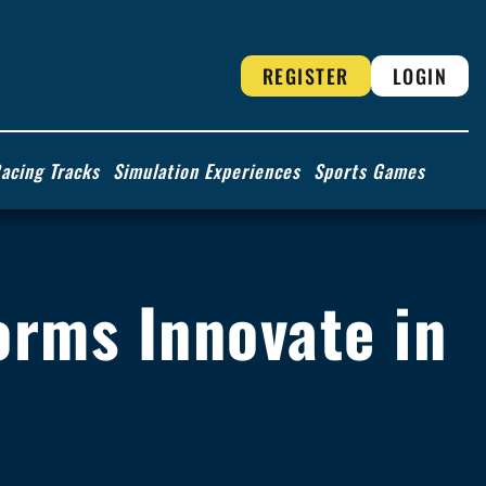
REGISTER
LOGIN
acing Tracks
Simulation Experiences
Sports Games
orms Innovate in