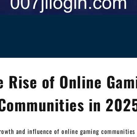
e Rise of Online Gam
Communities in 202
growth and influence of online gaming communities 