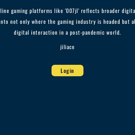
line gaming platforms like '007jl' reflects broader digit
 into not only where the gaming industry is headed but 
digital interaction in a post-pandemic world.
jiliace
Login