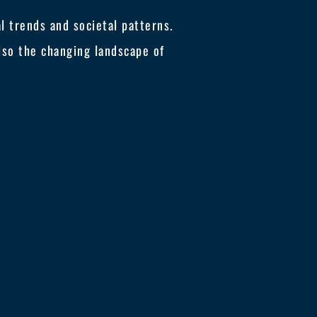
al trends and societal patterns.
also the changing landscape of