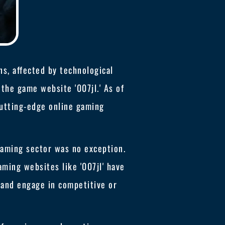
ns, affected by technological
the game website '007jl.' As of
cutting-edge online gaming
gaming sector was no exception.
aming websites like '007jl' have
 and engage in competitive or