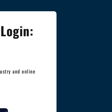
 Login:
ustry and online