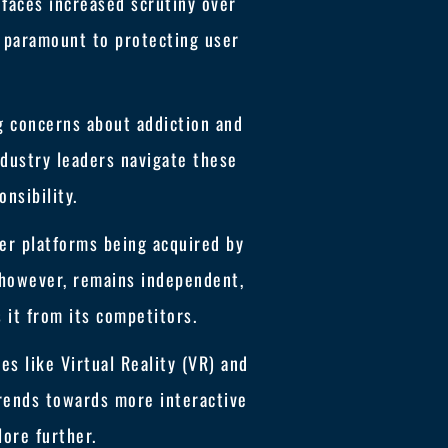
 faces increased scrutiny over
n paramount to protecting user
g concerns about addiction and
ndustry leaders navigate these
nsibility.
ler platforms being acquired by
' however, remains independent,
 it from its competitors.
s like Virtual Reality (VR) and
trends towards more interactive
lore further.