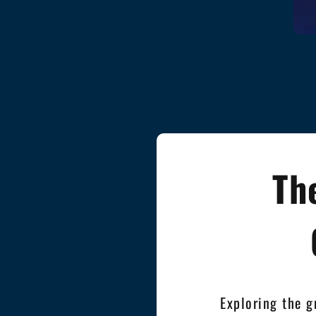
Th
Exploring the 