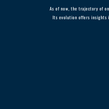
As of now, the trajectory of on
Its evolution offers insights