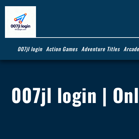
007jl login
Action Games
Adventure Titles
Arcade
007jl login | O