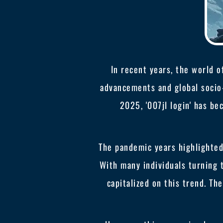
In recent years, the world o
advancements and global socio-
2025, '007jl login' has b
The pandemic years highlighted
With many individuals turning t
capitalized on this trend. T