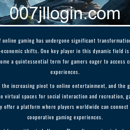
f online gaming has undergone significant transformatio
economic shifts. One key player in this dynamic field is 
ecome a quintessential term for gamers eager to access 
experiences.
 the increasing pivot to online entertainment, and the 
o virtual spaces for social interaction and recreation, g
hey offer a platform where players worldwide can connect
cooperative gaming experiences.