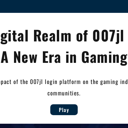
gital Realm of 007jl
A New Era in Gaming
mpact of the 007jl login platform on the gaming ind
communities.
Play