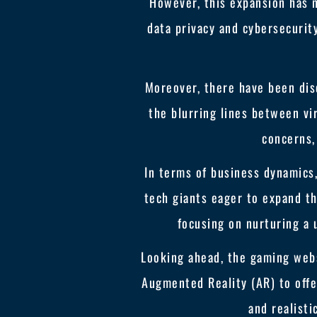
However, this expansion has n
data privacy and cybersecurit
Moreover, there have been dis
the blurring lines between vi
concerns,
In terms of business dynamics,
tech giants eager to expand th
focusing on nurturing a 
Looking ahead, the gaming webs
Augmented Reality (AR) to offe
and realisti