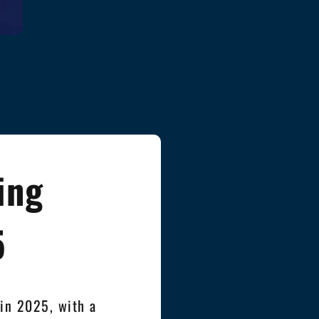
ing
5
in 2025, with a