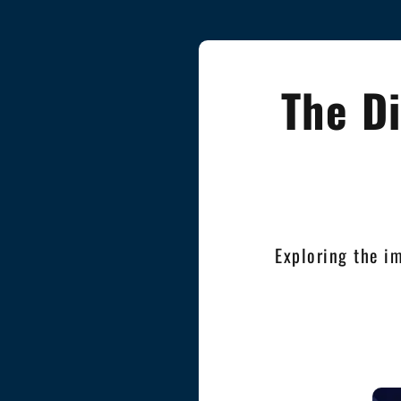
The Di
Exploring the i