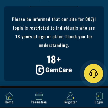
Please be informed that our site for 007jl
login is restricted to individuals who are
18 years of age or older. Thank you for
understanding.
18+
Home
Promotion
Register
Login