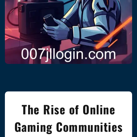
The Rise of Online
Gaming Communities