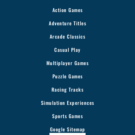
Action Games
Adventure Titles
Arcade Classics
Casual Play
Multiplayer Games
Puzzle Games
Racing Tracks
Simulation Experiences
Sports Games
Google Sitemap