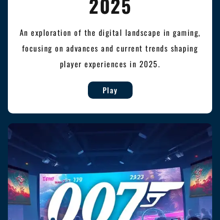
2025
An exploration of the digital landscape in gaming,
focusing on advances and current trends shaping
player experiences in 2025.
Play