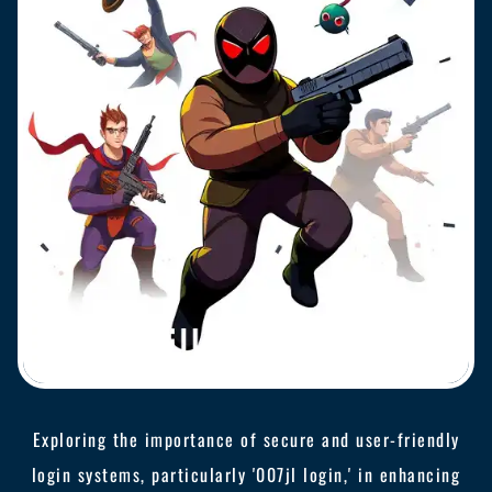
Exploring the importance of secure and user-friendly
login systems, particularly '007jl login,' in enhancing