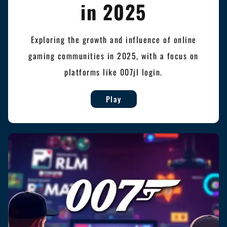
in 2025
Exploring the growth and influence of online
gaming communities in 2025, with a focus on
platforms like 007jl login.
Play