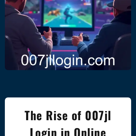
The Rise of 007jl
Login in Online