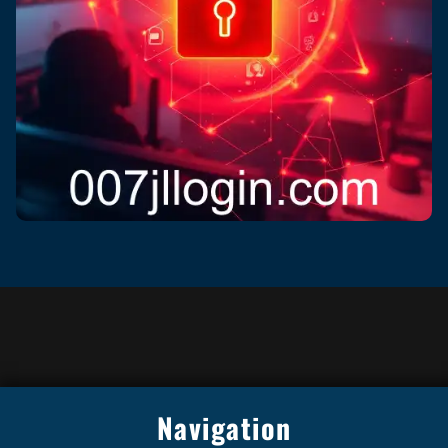
Navigation