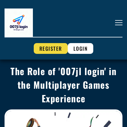
REGISTER
LOGIN
The Role of '007jl login' in
the Multiplayer Games
Experience