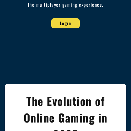
the multiplayer gaming experience.
Login
The Evolution of
Online Gaming in