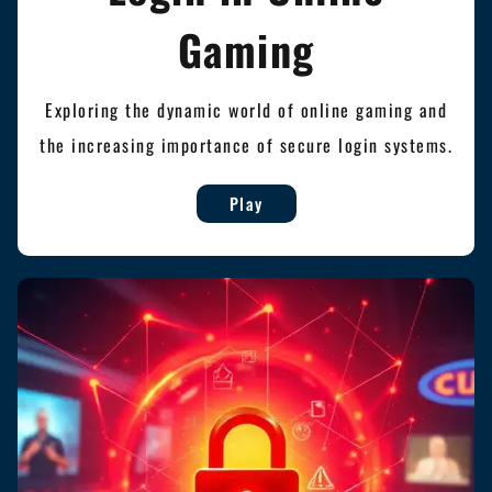
Gaming
Exploring the dynamic world of online gaming and
the increasing importance of secure login systems.
Play