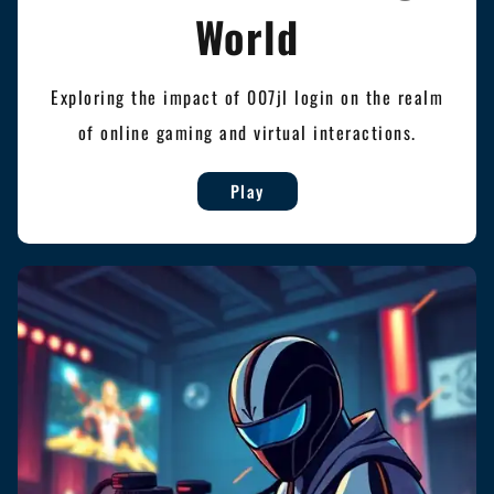
World
Exploring the impact of 007jl login on the realm
of online gaming and virtual interactions.
Play