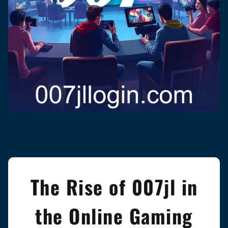
The Rise of 007jl in
the Online Gaming