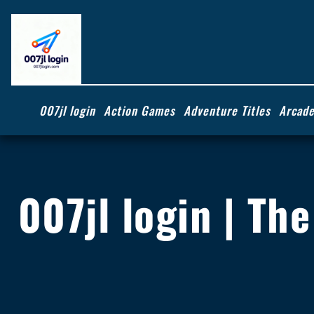
007jl login
Action Games
Adventure Titles
Arcade
007jl login | Th