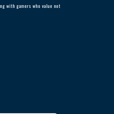
ting with gamers who value not