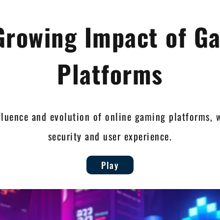
Growing Impact of G
Platforms
fluence and evolution of online gaming platforms, 
security and user experience.
Play