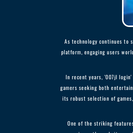
As technology continues to 
platform, engaging users worl
In recent years, '007jl login
gamers seeking both entertain
its robust selection of games
One of the striking features