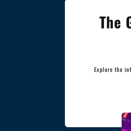
The 
Explore the in