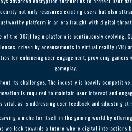
loys advanced encryption techniques to protect user dat
ecurity not only reassures existing users but also attr
rustworthy platform in an era fraught with digital threat
 of the 007jl login platform is continuously evolving. Cu
nces, driven by advancements in virtual reality (VR) a
lities for enhancing user engagement, providing gamers
gameplay.
hout its challenges. The industry is heavily competitiv
nnovation is required to maintain user interest and enga
is vital, as is addressing user feedback and adjusting str
 carving a niche for itself in the gaming world by offerin
 As we look towards a future where digital interactions