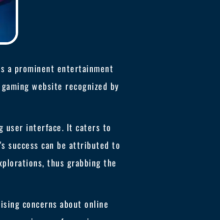
as a prominent entertainment
h gaming website recognized by
g user interface. It caters to
s success can be attributed to
xplorations, thus grabbing the
 rising concerns about online