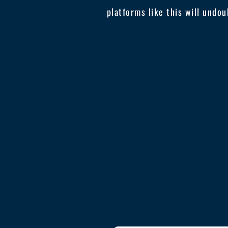
platforms like this will undo