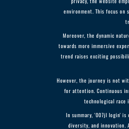
privacy, the website emp
environment. This focus on s
t
Moreover, the dynamic nature
towards more immersive experie
trend raises exciting possibi
However, the journey is not wit
for attention. Continuous i
technological race 
In summary, '007jl login' is
diversity, and innovation.