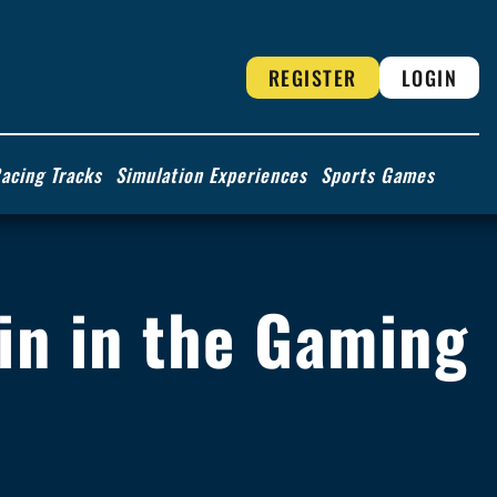
REGISTER
LOGIN
acing Tracks
Simulation Experiences
Sports Games
gin in the Gaming