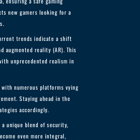
a, ensuring a safe gaming
acts new gamers looking for a
s.
rrent trends indicate a shift
nd augmented reality (AR). This
 with unprecedented realism in
e, with numerous platforms vying
gement. Staying ahead in the
ategies accordingly.
g a unique blend of security,
 become even more integral,