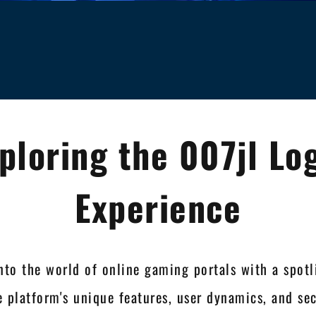
ploring the 007jl Lo
Experience
nto the world of online gaming portals with a spotl
 platform's unique features, user dynamics, and sec