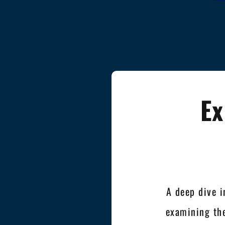
Ex
A deep dive i
examining the