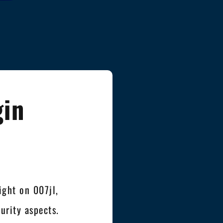
gin
ight on 007jl,
urity aspects.