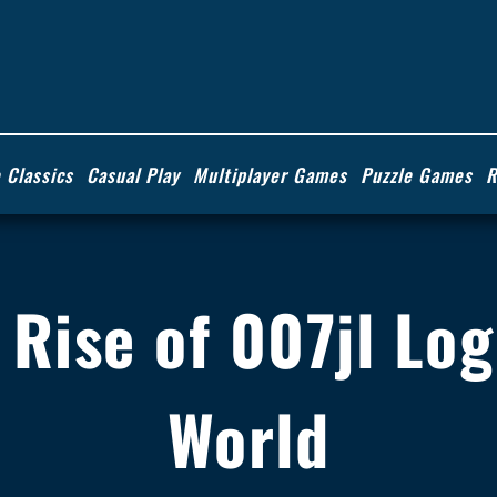
 Classics
Casual Play
Multiplayer Games
Puzzle Games
R
e Rise of 007jl Lo
World