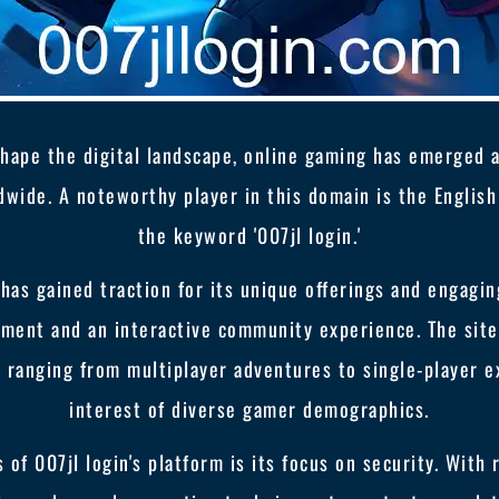
shape the digital landscape, online gaming has emerged 
dwide. A noteworthy player in this domain is the Englis
the keyword '007jl login.'
' has gained traction for its unique offerings and engagin
ment and an interactive community experience. The site'
, ranging from multiplayer adventures to single-player e
interest of diverse gamer demographics.
 of 007jl login's platform is its focus on security. With