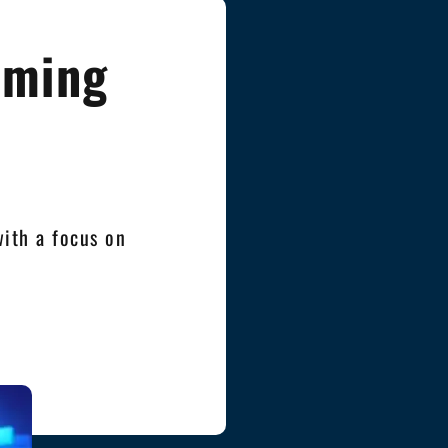
aming
with a focus on