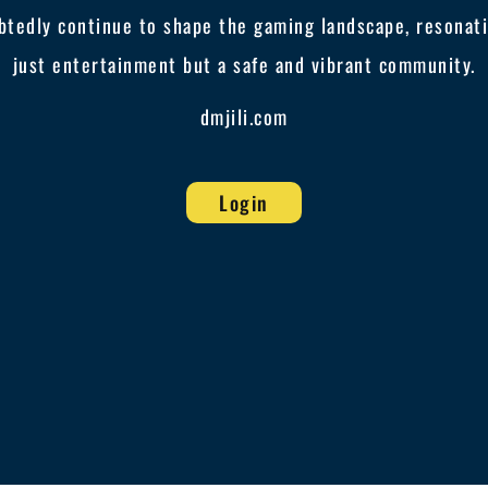
ubtedly continue to shape the gaming landscape, resona
just entertainment but a safe and vibrant community.
dmjili.com
Login