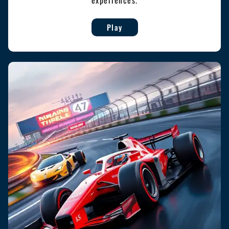
experiences.
Play