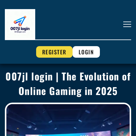
REGISTER
LOGIN
007jl login | The Evolution of
Online Gaming in 2025