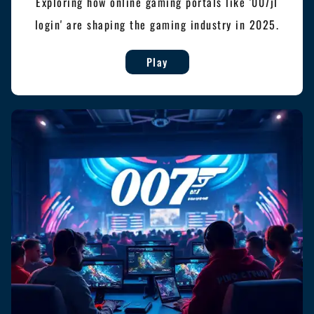
Exploring how online gaming portals like '007jl
login' are shaping the gaming industry in 2025.
Play