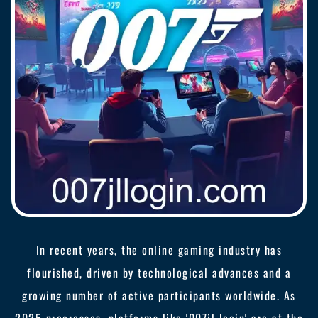
In recent years, the online gaming industry has
flourished, driven by technological advances and a
growing number of active participants worldwide. As