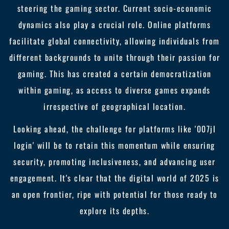
steering the gaming sector. Current socio-economic
dynamics also play a crucial role. Online platforms
facilitate global connectivity, allowing individuals from
different backgrounds to unite through their passion for
gaming. This has created a certain democratization
within gaming, as access to diverse games expands
irrespective of geographical location.
Looking ahead, the challenge for platforms like '007jl
login' will be to retain this momentum while ensuring
security, promoting inclusiveness, and advancing user
engagement. It's clear that the digital world of 2025 is
an open frontier, ripe with potential for those ready to
explore its depths.