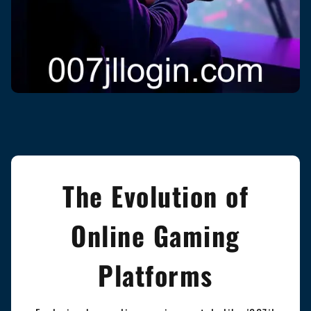
The Evolution of
Online Gaming
Platforms