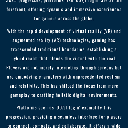
2025 progresses, platforms like '007jl login' are at the
forefront, offering dynamic and immersive experiences
for gamers across the globe.
With the rapid development of virtual reality (VR) and
augmented reality (AR) technologies, gaming has
transcended traditional boundaries, establishing a
hybrid realm that blends the virtual with the real.
Players are not merely interacting through screens but
are embodying characters with unprecedented realism
and relativity. This has shifted the focus from mere
gameplay to crafting holistic digital environments.
Platforms such as '007jl login' exemplify this
progression, providing a seamless interface for players
to connect, compete, and collaborate. It offers a wide