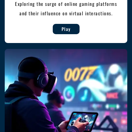
Exploring the surge of online gaming platforms
and their influence on virtual interactions.
Play