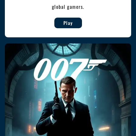
global gamers.
Play