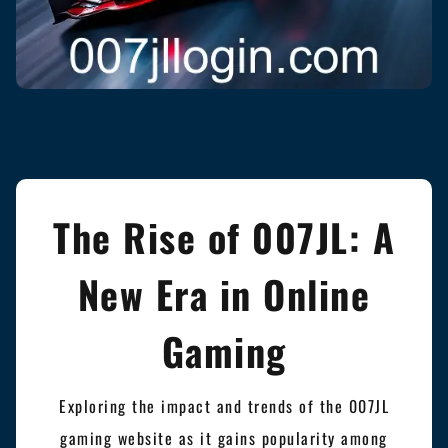
The Rise of 007JL: A
New Era in Online
Gaming
Exploring the impact and trends of the 007JL
gaming website as it gains popularity among