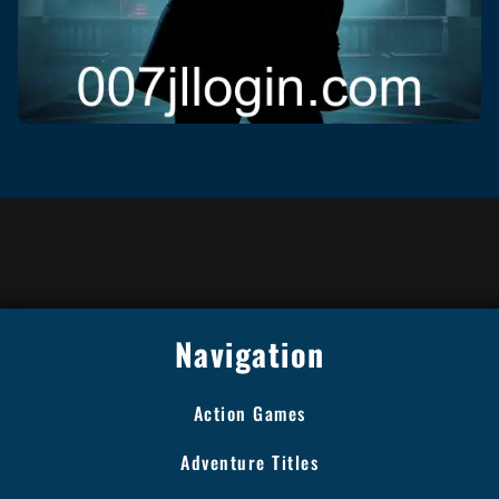
Navigation
Action Games
Adventure Titles