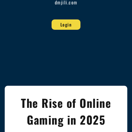
dmjili.com
Login
The Rise of Online
Gaming in 2025