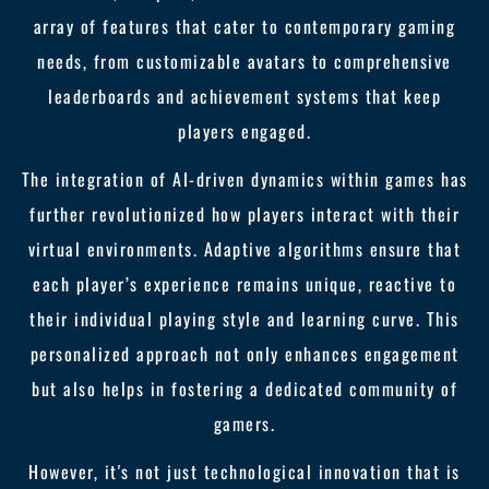
array of features that cater to contemporary gaming
needs, from customizable avatars to comprehensive
leaderboards and achievement systems that keep
players engaged.
The integration of AI-driven dynamics within games has
further revolutionized how players interact with their
virtual environments. Adaptive algorithms ensure that
each player’s experience remains unique, reactive to
their individual playing style and learning curve. This
personalized approach not only enhances engagement
but also helps in fostering a dedicated community of
gamers.
However, it's not just technological innovation that is