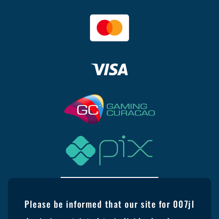
Please be informed that our site for 007jl