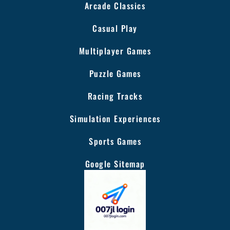
Arcade Classics
Casual Play
Multiplayer Games
Puzzle Games
Racing Tracks
Simulation Experiences
Sports Games
Google Sitemap