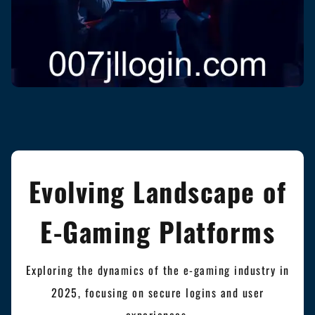
Evolving Landscape of
E-Gaming Platforms
Exploring the dynamics of the e-gaming industry in
2025, focusing on secure logins and user