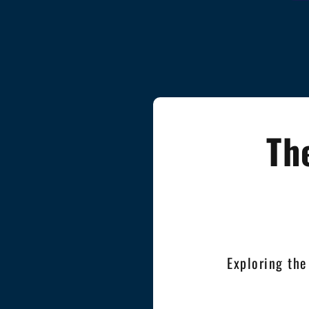
Th
Exploring the