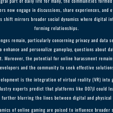
ral part of daily life for many, the communities forme
rs now engage in discussions, share experiences, and e
is shift mirrors broader social dynamics where digital int
forming relationships.
enges remain, particularly concerning privacy and data se
to enhance and personalize gameplay, questions about d
nt. Moreover, the potential for online harassment remai
evelopers and the community to seek effective solution
elopment is the integration of virtual reality (VR) into
ustry experts predict that platforms like 007jl could l
 further blurring the lines between digital and physical 
namics of online gaming are poised to influence broader 