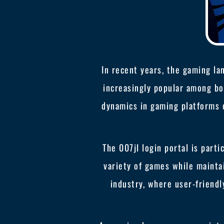
In recent years, the gaming la
increasingly popular among bo
dynamics in gaming platforms c
The 007jl login portal is part
variety of games while mainta
industry, where user-friendl