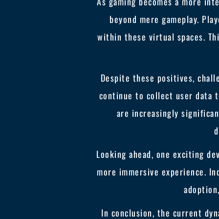
As gaming becomes a more integ
beyond mere gameplay. Playe
within these virtual spaces. Th
Despite these positives, chall
continue to collect user data 
are increasingly significa
d
Looking ahead, one exciting dev
more immersive experience. Ind
adoption,
In conclusion, the current dy