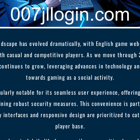
ndscape has evolved dramatically, with English game web
th casual and competitive players. As we move through 2
ontinues to grow, leveraging advances in technology an
towards gaming as a social activity.
icularly notable for its seamless user experience, offerin
ining robust security measures. This convenience is part
y interfaces and responsive design are prioritized to cat
player base.