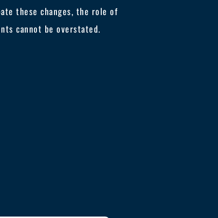
pate these changes, the role of
nts cannot be overstated.