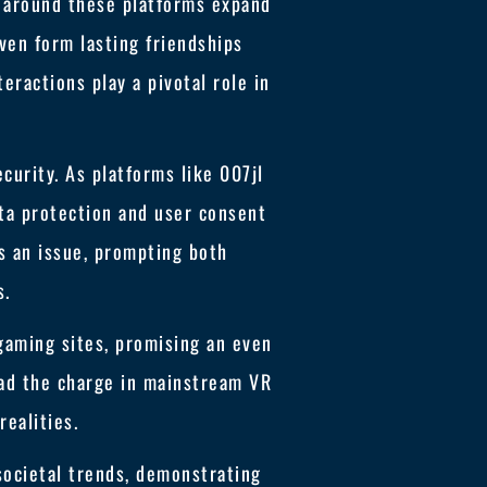
d around these platforms expand
ven form lasting friendships
eractions play a pivotal role in
curity. As platforms like 007jl
ata protection and user consent
ns an issue, prompting both
s.
 gaming sites, promising an even
ead the charge in mainstream VR
realities.
societal trends, demonstrating