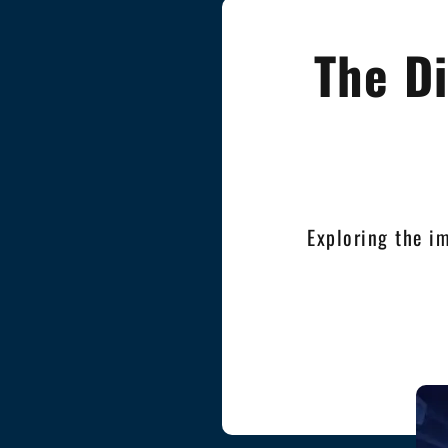
The Di
Exploring the i