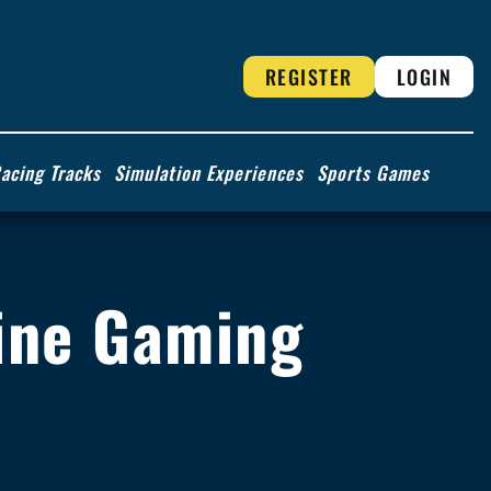
REGISTER
LOGIN
acing Tracks
Simulation Experiences
Sports Games
line Gaming