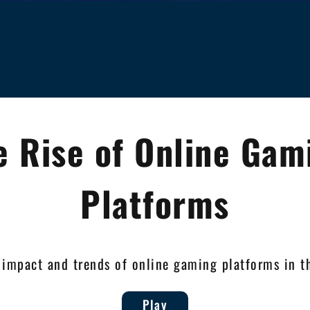
e Rise of Online Gam
Platforms
 impact and trends of online gaming platforms in th
Play