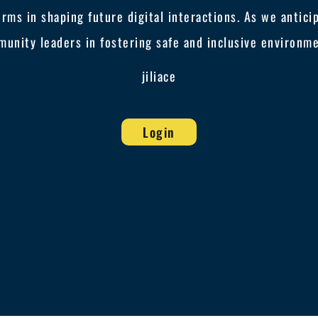
rms in shaping future digital interactions. As we antici
unity leaders in fostering safe and inclusive environme
jiliace
Login