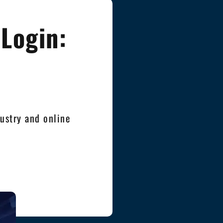
 Login:
ustry and online