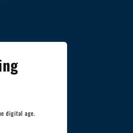
ing
e digital age.