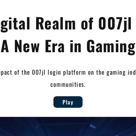
gital Realm of 007jl
A New Era in Gaming
mpact of the 007jl login platform on the gaming ind
communities.
Play