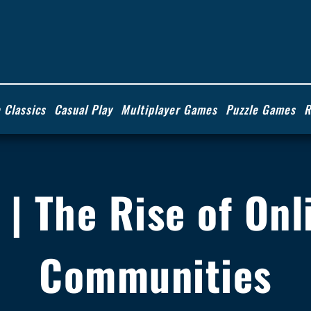
 Classics
Casual Play
Multiplayer Games
Puzzle Games
R
n | The Rise of On
Communities