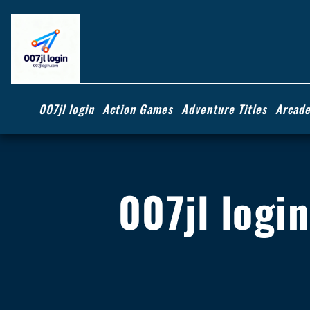
007jl login
Action Games
Adventure Titles
Arcade
007jl logi