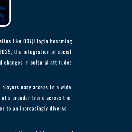
sites like 007jl login becoming
025, the integration of social
d changes in cultural attitudes
g players easy access to a wide
 of a broader trend across the
er to an increasingly diverse