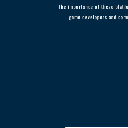
the importance of these platfo
game developers and comm