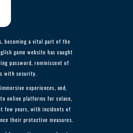
, becoming a vital part of the
English game website has caught
guing password, reminiscent of
s with security.
 immersive experiences, and,
 to online platforms for solace,
t few years, with incidents of
ance their protective measures.