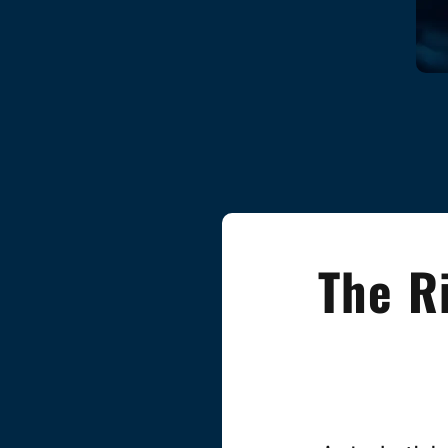
The Ri