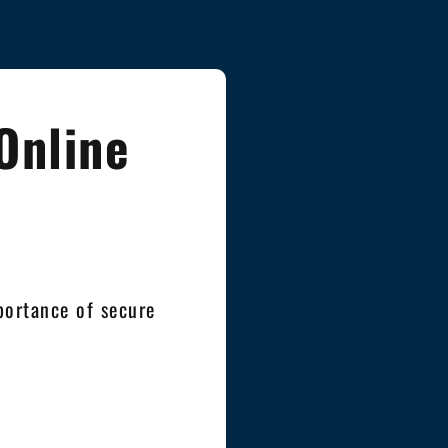
 Online
portance of secure