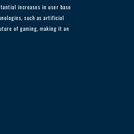
tantial increases in user base
ologies, such as artificial
future of gaming, making it an