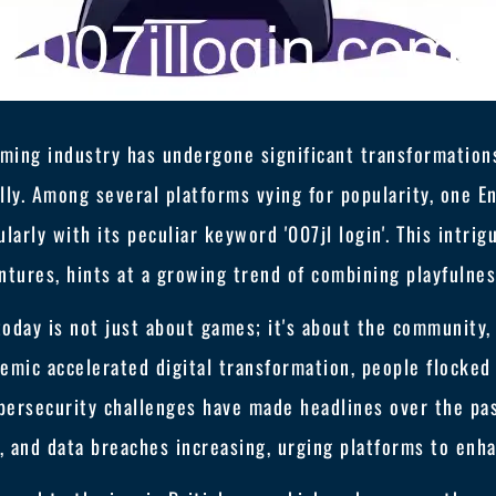
aming industry has undergone significant transformations
ly. Among several platforms vying for popularity, one 
ularly with its peculiar keyword '007jl login'. This intri
tures, hints at a growing trend of combining playfulnes
today is not just about games; it's about the community,
demic accelerated digital transformation, people flocked
ybersecurity challenges have made headlines over the pas
g, and data breaches increasing, urging platforms to enh