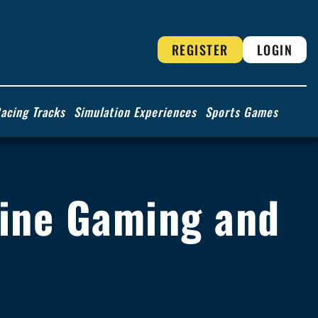
REGISTER
LOGIN
acing Tracks
Simulation Experiences
Sports Games
nline Gaming and