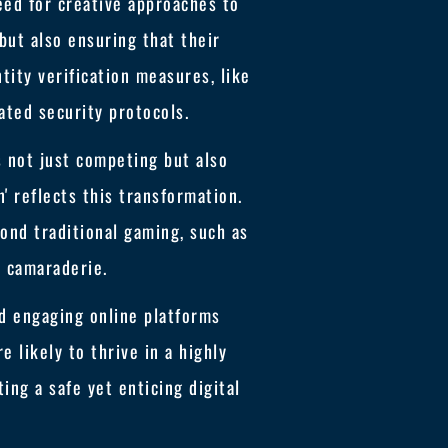
need for creative approaches to
but also ensuring that their
tity verification measures, like
ated security protocols.
 not just competing but also
' reflects this transformation.
yond traditional gaming, such as
d camaraderie.
nd engaging online platforms
 likely to thrive in a highly
ing a safe yet enticing digital