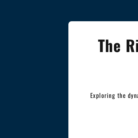
The Ri
Exploring the dyn