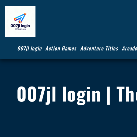
007jl login
Action Games
Adventure Titles
Arcade
007jl login | T