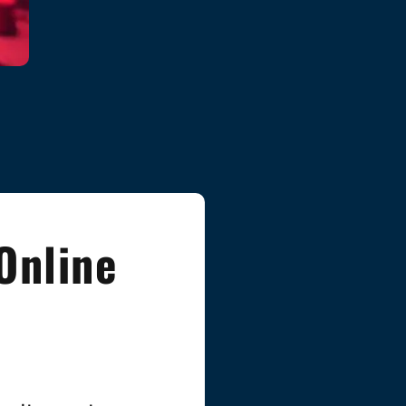
 Online