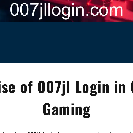
se of 007jl Login in
Gaming