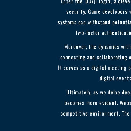
Enter the '007jl login', a cle
security. Game developers a
systems can withstand potential
two-factor authenticati
Moreover, the dynamics with
connecting and collaborating o
It serves as a digital meeting 
digital event
Ultimately, as we delve dee
becomes more evident. Websit
competitive environment. The '