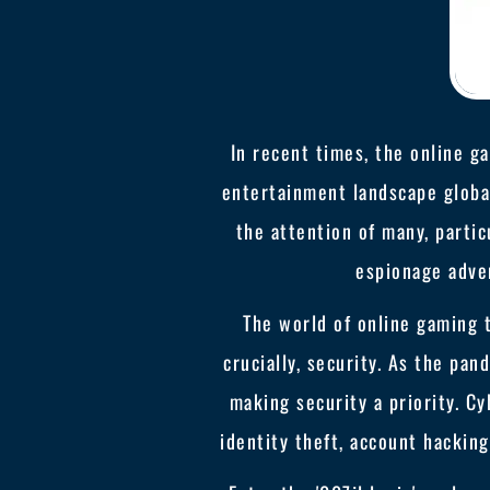
In recent times, the online g
entertainment landscape global
the attention of many, partic
espionage adven
The world of online gaming 
crucially, security. As the pan
making security a priority. C
identity theft, account hackin