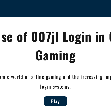
se of 007jl Login in
Gaming
amic world of online gaming and the increasing im
login systems.
Play