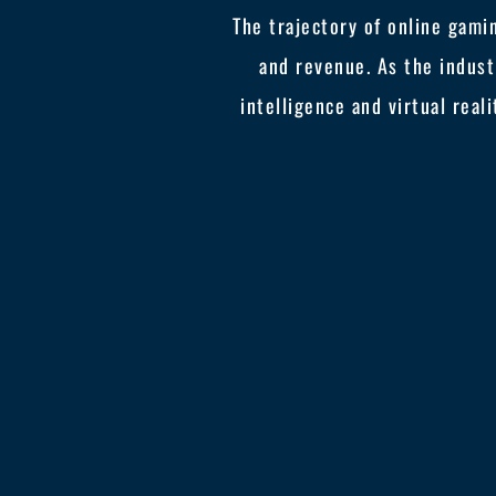
The trajectory of online gami
and revenue. As the indust
intelligence and virtual real