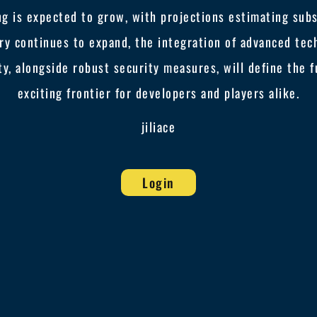
ng is expected to grow, with projections estimating subs
ry continues to expand, the integration of advanced techn
ity, alongside robust security measures, will define the 
exciting frontier for developers and players alike.
jiliace
Login