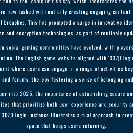
ver nod to the iconic British spy, which underscores the 
re now tasked with not only creating engaging content 
 breaches. This has prompted a surge in innovative iden
on and encryption technologies, as part of routinely upd
in social gaming communities have evolved, with players
nline. The English game website aligned with '007jl login
point where users can engage in a range of activities be
s and forums, thereby fostering a sense of belonging an
per into 2025, the importance of establishing secure a
es that prioritize both user experience and security are
007jl login' instance illustrates a dual approach to creat
space that keeps users returning.