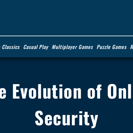
 Classics
Casual Play
Multiplayer Games
Puzzle Games
R
he Evolution of O
Security