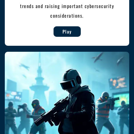
trends and raising important cybersecurity
considerations.
Play