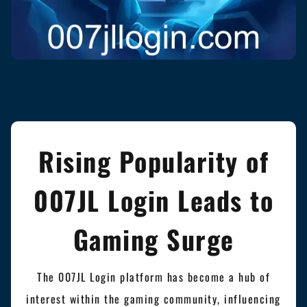
Rising Popularity of
007JL Login Leads to
Gaming Surge
The 007JL Login platform has become a hub of
interest within the gaming community, influencing