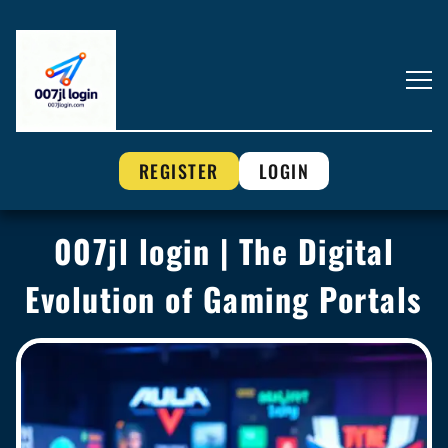
REGISTER
LOGIN
007jl login | The Digital
Evolution of Gaming Portals