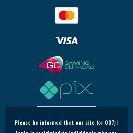
Please be informed that our site for 007jl