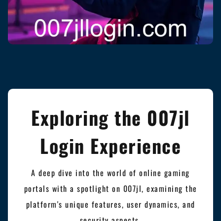
Exploring the 007jl
Login Experience
A deep dive into the world of online gaming
portals with a spotlight on 007jl, examining the
platform's unique features, user dynamics, and
security aspects.