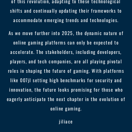
of this revolution, adapting to these technological
shifts and continually updating their frameworks to
accommodate emerging trends and technologies.
As we move further into 2025, the dynamic nature of
online gaming platforms can only be expected to
accelerate. The stakeholders, including developers,
players, and tech companies, are all playing pivotal
roles in shaping the future of gaming. With platforms
like 007jl setting high benchmarks for security and
innovation, the future looks promising for those who
eagerly anticipate the next chapter in the evolution of
online gaming.
jiliace