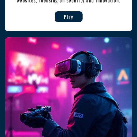
websites, focusing on security and innovation.
Play