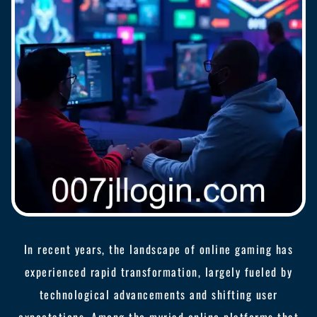
In recent years, the landscape of online gaming has
experienced rapid transformation, largely fueled by
technological advancements and shifting user