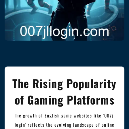
The Rising Popularity
of Gaming Platforms
The growth of English game websites like '007jl
login' reflects the evolving landscape of online