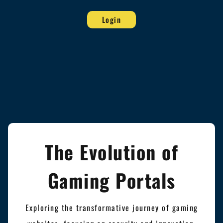
Login
The Evolution of
Gaming Portals
Exploring the transformative journey of gaming