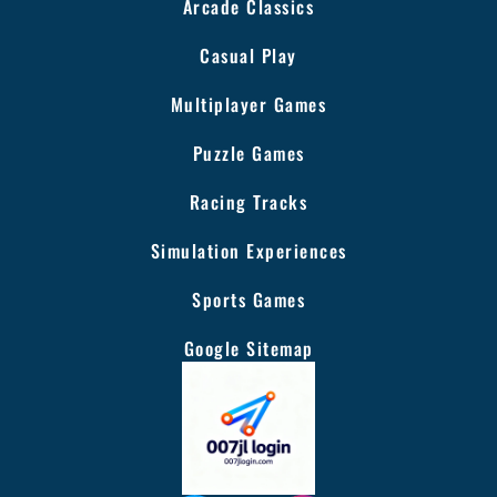
Arcade Classics
Casual Play
Multiplayer Games
Puzzle Games
Racing Tracks
Simulation Experiences
Sports Games
Google Sitemap