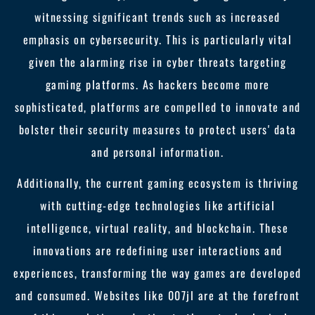
witnessing significant trends such as increased
emphasis on cybersecurity. This is particularly vital
given the alarming rise in cyber threats targeting
gaming platforms. As hackers become more
sophisticated, platforms are compelled to innovate and
bolster their security measures to protect users' data
and personal information.
Additionally, the current gaming ecosystem is thriving
with cutting-edge technologies like artificial
intelligence, virtual reality, and blockchain. These
innovations are redefining user interactions and
experiences, transforming the way games are developed
and consumed. Websites like 007jl are at the forefront