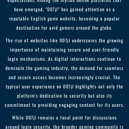
expectations. Among the myriad online platforms that
have emerged, "007jl" has gained attention as a
reputable English game website, becoming a popular
destination for avid gamers around the globe.
The rise of websites like 007jl underscores the growing
importance of maintaining secure and user-friendly
login mechanisms. As digital interactions continue to
dominate the gaming industry, the demand for seamless
and secure access becomes increasingly crucial. The
typical user experience on 007jl highlights not only the
platform's dedication to security but also its
commitment to providing engaging content for its users.
While 007jl remains a focal point for discussions
around login security, the broader gaming community is