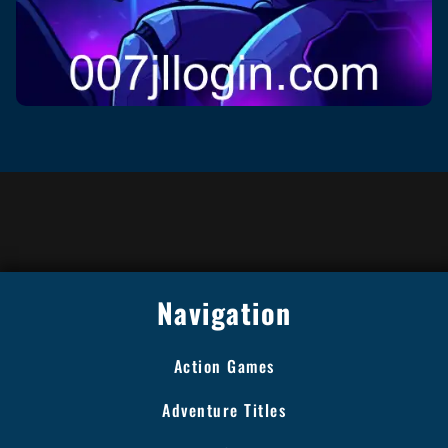
Navigation
Action Games
Adventure Titles