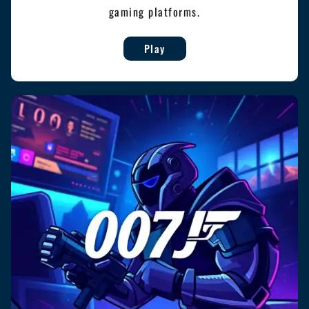
gaming platforms.
Play