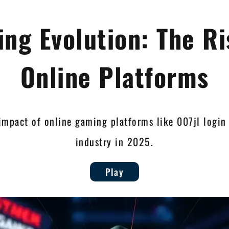
ng Evolution: The Ri
Online Platforms
impact of online gaming platforms like 007jl logi
industry in 2025.
Play