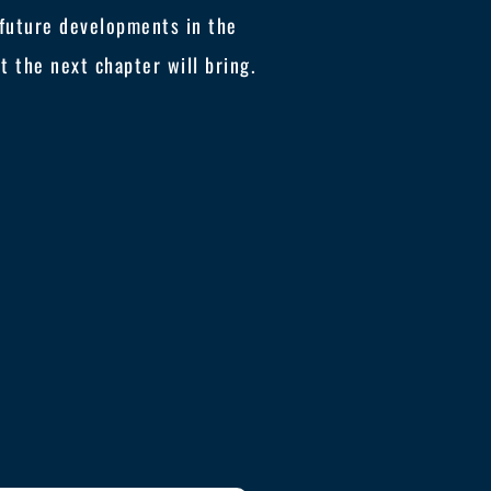
 future developments in the
t the next chapter will bring.