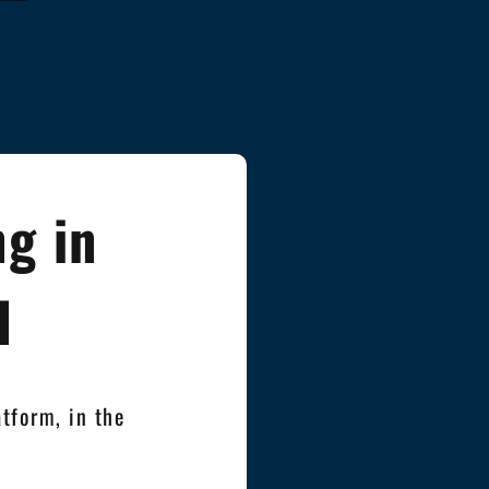
g in
l
tform, in the