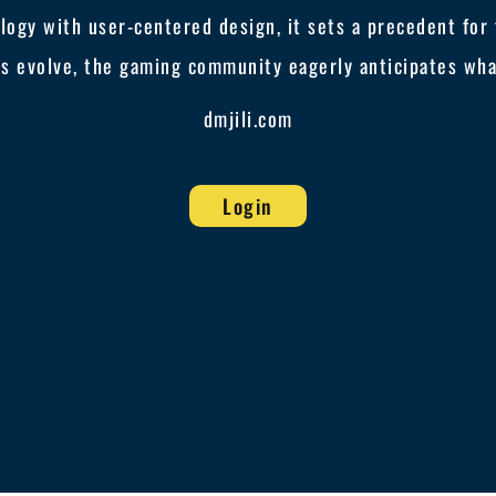
logy with user-centered design, it sets a precedent for
es evolve, the gaming community eagerly anticipates wha
dmjili.com
Login