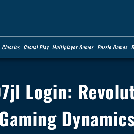
 Classics
Casual Play
Multiplayer Games
Puzzle Games
R
07jl Login: Revolu
Gaming Dynamic