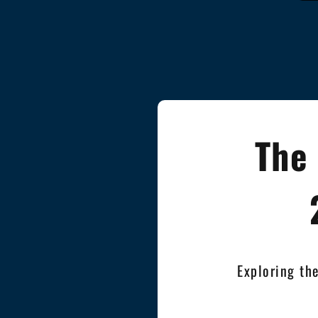
The
Exploring th