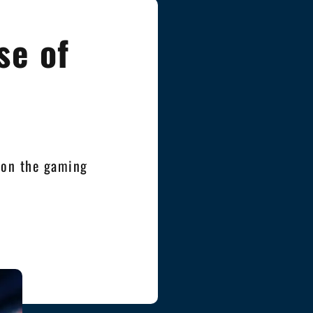
se of
n on the gaming