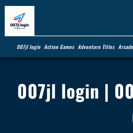
007jl login
Action Games
Adventure Titles
Arcade
007jl login | 0