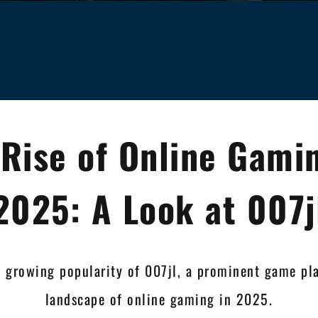
 Rise of Online Gamin
2025: A Look at 007j
e growing popularity of 007jl, a prominent game pla
landscape of online gaming in 2025.