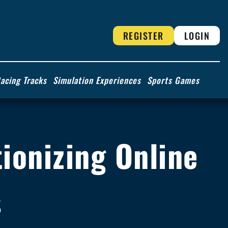
REGISTER
LOGIN
acing Tracks
Simulation Experiences
Sports Games
tionizing Online
s