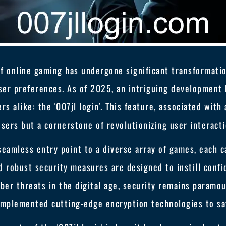
of online gaming has undergone significant transformatio
er preferences. As of 2025, an intriguing development 
rs alike: the '007jl login'. This feature, associated with
users but a cornerstone of revolutionizing user interac
 seamless entry point to a diverse array of games, each c
and robust security measures are designed to instill conf
ber threats in the digital age, security remains paramo
e implemented cutting-edge encryption technologies to sa