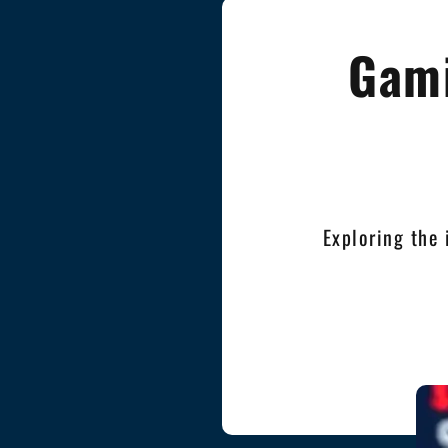
Gami
Exploring the 