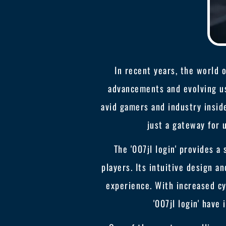
In recent years, the world 
advancements and evolving us
avid gamers and industry inside
just a gateway for 
The '007jl login' provides a
players. Its intuitive design 
experience. With increased cy
'007jl login' hav