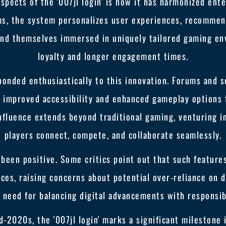
spects of the '007jl login' is how it has harmonized ent
ms, the system personalizes user experiences, recomme
find themselves immersed in uniquely tailored gaming en
loyalty and longer engagement times.
nded enthusiastically to this innovation. Forums and s
 improved accessibility and enhanced gameplay options th
nfluence extends beyond traditional gaming, venturing i
players connect, compete, and collaborate seamlessly.
 been positive. Some critics point out that such feature
es, raising concerns about potential over-reliance on d
e need for balancing digital advancements with responsi
-2020s, the '007jl login' marks a significant milestone 