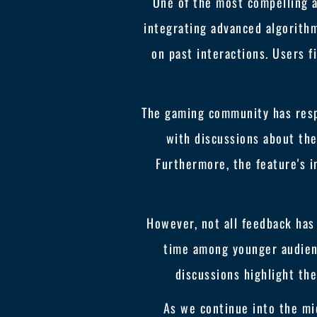
One of the most compelling a
integrating advanced algorith
on past interactions. Users 
The gaming community has respo
with discussions about the
Furthermore, the feature's i
However, not all feedback has
time among younger audienc
discussions highlight th
As we continue into the mid