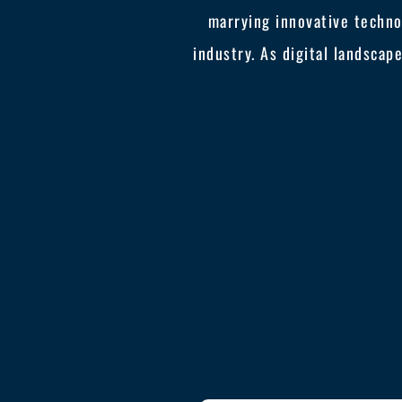
marrying innovative techno
industry. As digital landscap