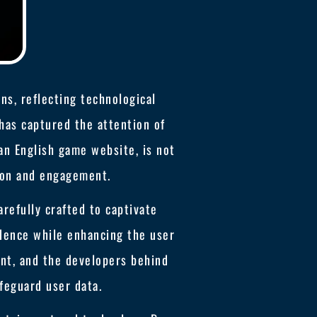
ns, reflecting technological
has captured the attention of
 an English game website, is not
tion and engagement.
arefully crafted to captivate
idence while enhancing the user
unt, and the developers behind
feguard user data.