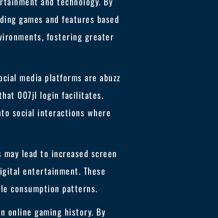
ertainment and technology. By
nding games and features based
vironments, fostering greater
ocial media platforms are abuzz
at 007jl login facilitates.
nto social interactions where
s may lead to increased screen
igital entertainment. These
ble consumption patterns.
in online gaming history. By